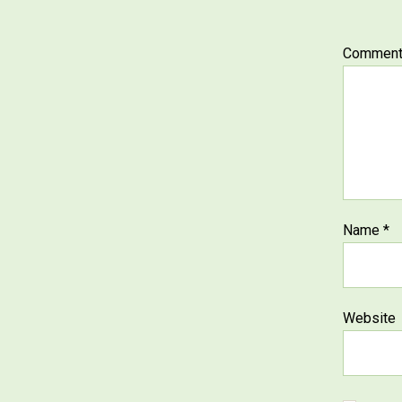
Commen
Name
*
Website