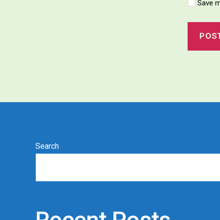
Save m
Search