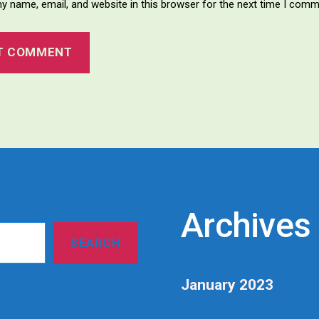
y name, email, and website in this browser for the next time I comm
Archives
SEARCH
January 2023