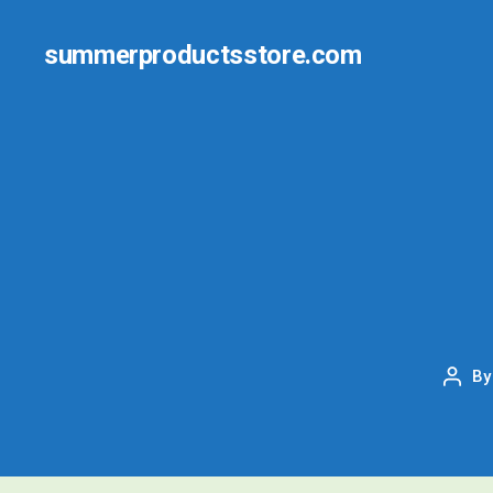
summerproductsstore.com
B
Post
auth