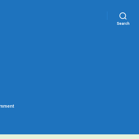
Search
on
omment
Hello
world!