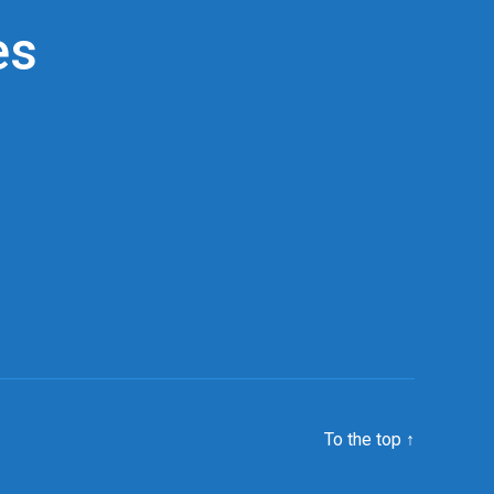
es
To the top
↑