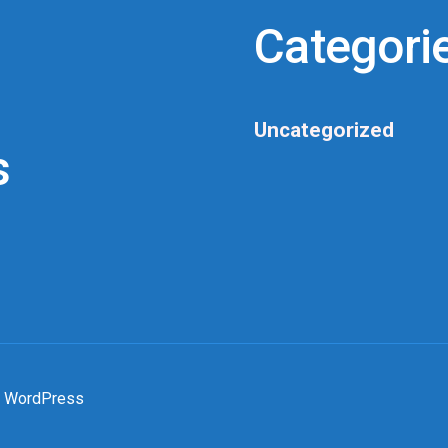
Categori
Uncategorized
s
 WordPress