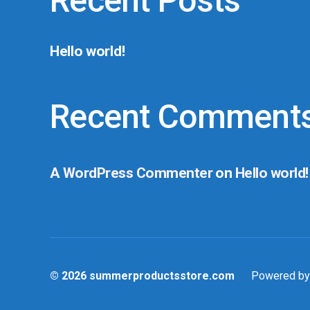
Recent Posts
Hello world!
Recent Comment
A WordPress Commenter
on
Hello world!
© 2026
summerproductsstore.com
Powered by