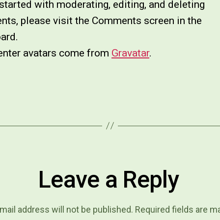
started with moderating, editing, and deleting
ts, please visit the Comments screen in the
ard.
ter avatars come from
Gravatar
.
Leave a Reply
mail address will not be published.
Required fields are 