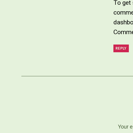
To get 
commen
dashbo
Commen
REPLY
Your e