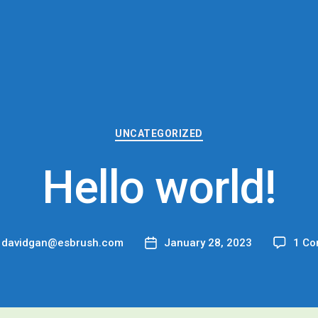
Categories
UNCATEGORIZED
Hello world!
y
davidgan@esbrush.com
January 28, 2023
1 C
Post
or
date