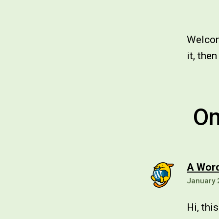
Welcome
it, then
On
A Wor
January 
Hi, thi