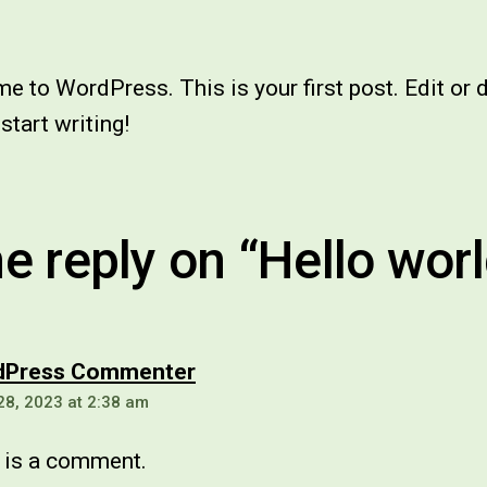
 to WordPress. This is your first post. Edit or 
 start writing!
e reply on “Hello worl
says:
dPress Commenter
28, 2023 at 2:38 am
s is a comment.